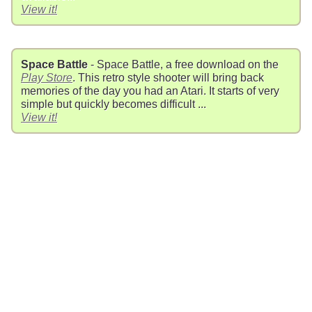
View it!
Space Battle
- Space Battle, a free download on the
Play Store
. This retro style shooter will bring back
memories of the day you had an Atari. It starts of very
simple but quickly becomes difficult ...
View it!