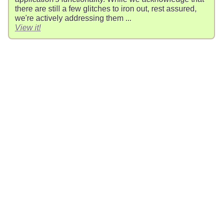
there are still a few glitches to iron out, rest assured,
we're actively addressing them ...
View it!