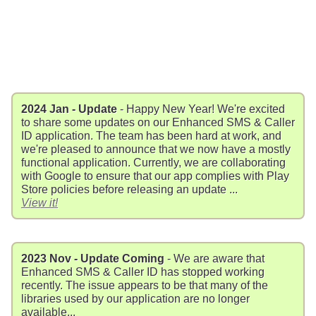
2024 Jan - Update
- Happy New Year! We're excited
to share some updates on our Enhanced SMS & Caller
ID application. The team has been hard at work, and
we're pleased to announce that we now have a mostly
functional application. Currently, we are collaborating
with Google to ensure that our app complies with Play
Store policies before releasing an update ...
View it!
2023 Nov - Update Coming
- We are aware that
Enhanced SMS & Caller ID has stopped working
recently. The issue appears to be that many of the
libraries used by our application are no longer
available...