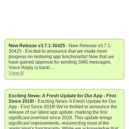
New Release v3.7.1-30425
- New Release v3.7.1-
30425 - Excited to announce that we made more
progress on restoring app functionality! Now that we
have gained approval for sending SMS messages,
Voice Reply is back! ...
View it!
Exciting News: A Fresh Update for Our App - First
Since 2018!
- Exciting News: A Fresh Update for Our
App - First Since 2018! We're thrilled to announce the
release of our latest app update, marking the first
significant overhaul since 2018. This update brings
significant improvements, resurrecting most of the
application's functionality. While we acknowledge that