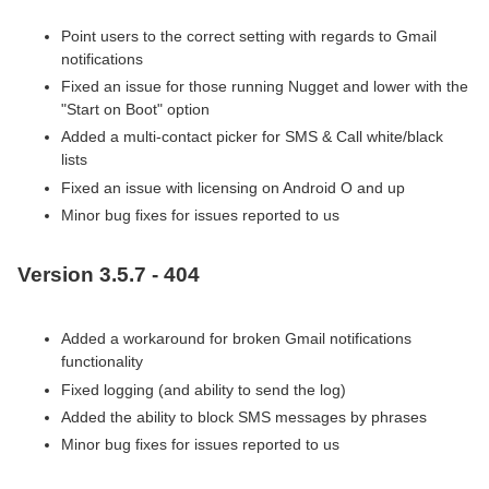
Point users to the correct setting with regards to Gmail
notifications
Fixed an issue for those running Nugget and lower with the
"Start on Boot" option
Added a multi-contact picker for SMS & Call white/black
lists
Fixed an issue with licensing on Android O and up
Minor bug fixes for issues reported to us
Version 3.5.7 - 404
Added a workaround for broken Gmail notifications
functionality
Fixed logging (and ability to send the log)
Added the ability to block SMS messages by phrases
Minor bug fixes for issues reported to us