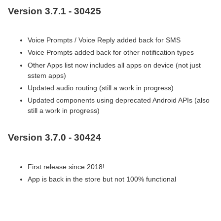
Version 3.7.1 - 30425
Voice Prompts / Voice Reply added back for SMS
Voice Prompts added back for other notification types
Other Apps list now includes all apps on device (not just
sstem apps)
Updated audio routing (still a work in progress)
Updated components using deprecated Android APIs (also
still a work in progress)
Version 3.7.0 - 30424
First release since 2018!
App is back in the store but not 100% functional