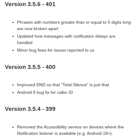
Version 3.5.6 - 401
Phrases with numbers greater than or equal to 5 digits long
are now broken apart
Updated how messages with notification delays are
handled
Minor bug fixes for issues reported to us
Version 3.5.5 - 400
Improved DND so that "Total Silence" is just that
Android 8 bug fix for caller ID
Version 3.5.4 - 399
Removed the Accessibility service on devices where the
Notification listener is available (e.g. Android 18+).