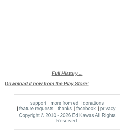
Full History ...
Download it now from the Play Store!
support
more from ed
donations
feature requests
thanks
facebook
privacy
Copyright © 2010 - 2026 Ed Kawas
All Rights
Reserved.