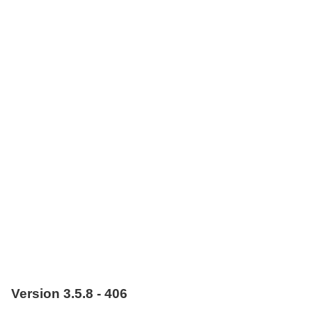
Version 3.5.8 - 406