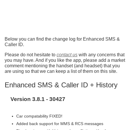
Below you can find the change log for Enhanced SMS &
Caller ID.
Please do not hesitate to
contact us
with any concerns that
you may have. And if you like the app, please add a market
comment mentioning the handset (and headset) that you
are using so that we can keep a list of them on this site.
Enhanced SMS & Caller ID + History
Version 3.8.1 - 30427
Car compatability FIXED!
Added back support for MMS & RCS messages