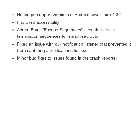
No longer support versions of Android lower than 4.0.4
Improved accessibility
Added Email "Escape Sequences" - text that act as
termination sequences for email read outs
Fixed an issue with our notification listener that prevented it
from capturing a notifications full text
Minor bug fixes to issues found in the crash reporter