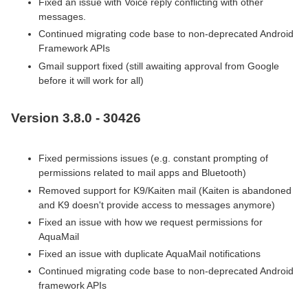
Fixed an issue with Voice reply conflicting with other
messages.
Continued migrating code base to non-deprecated Android
Framework APIs
Gmail support fixed (still awaiting approval from Google
before it will work for all)
Version 3.8.0 - 30426
Fixed permissions issues (e.g. constant prompting of
permissions related to mail apps and Bluetooth)
Removed support for K9/Kaiten mail (Kaiten is abandoned
and K9 doesn't provide access to messages anymore)
Fixed an issue with how we request permissions for
AquaMail
Fixed an issue with duplicate AquaMail notifications
Continued migrating code base to non-deprecated Android
framework APIs