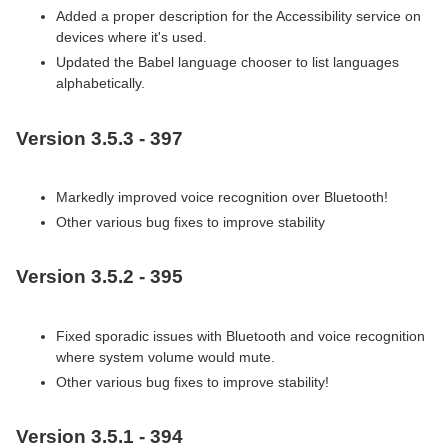
Added a proper description for the Accessibility service on
devices where it's used.
Updated the Babel language chooser to list languages
alphabetically.
Version 3.5.3 - 397
Markedly improved voice recognition over Bluetooth!
Other various bug fixes to improve stability
Version 3.5.2 - 395
Fixed sporadic issues with Bluetooth and voice recognition
where system volume would mute.
Other various bug fixes to improve stability!
Version 3.5.1 - 394