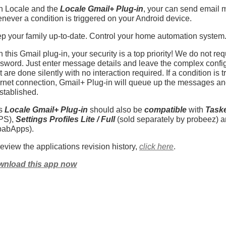
h Locale and the
Locale Gmail+ Plug-in
, your can send email 
never a condition is triggered on your Android device.
p your family up-to-date. Control your home automation system. 
h this Gmail plug-in, your security is a top priority! We do not re
sword. Just enter message details and leave the complex config
t are done silently with no interaction required. If a condition is
ernet connection, Gmail+ Plug-in will queue up the messages 
established.
is
Locale Gmail+ Plug-in
should also be
compatible
with
Task
PS),
Settings Profiles Lite / Full
(sold separately by probeez) 
abApps).
review the applications revision history,
click here
.
nload this app now