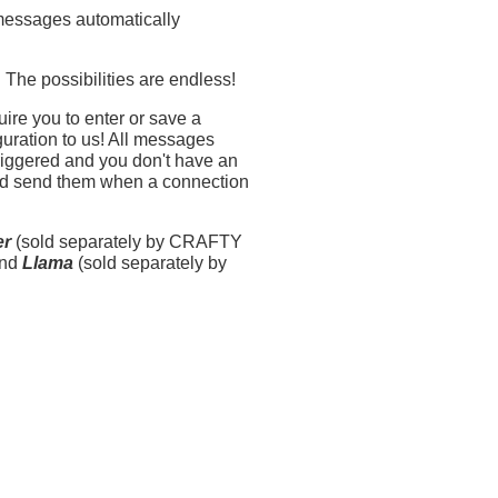
messages automatically
The possibilities are endless!
quire you to enter or save a
uration to us! All messages
 triggered and you don't have an
and send them when a connection
er
(sold separately by CRAFTY
and
Llama
(sold separately by