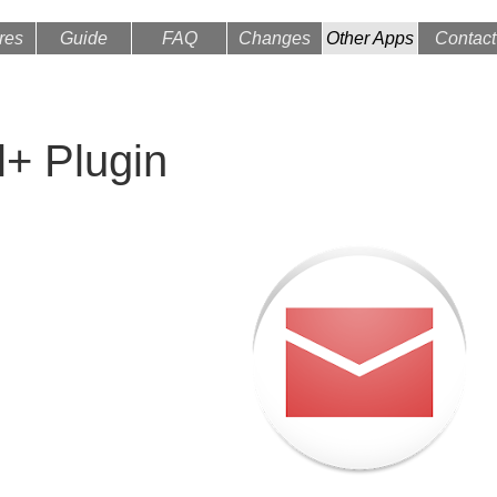
res
Guide
FAQ
Changes
Other Apps
Contact
l+ Plugin