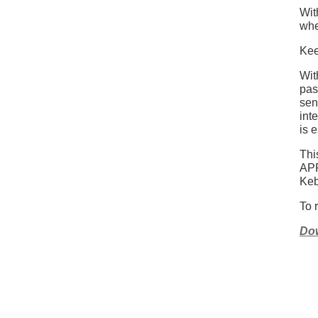
Wit
whe
Kee
Wit
pas
sen
int
is 
Th
AP
Keb
To 
Dow