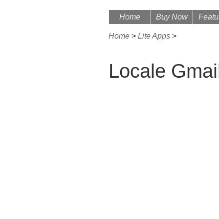
Home
Buy Now
Featu
Home
>
Lite Apps
>
Locale Gmai