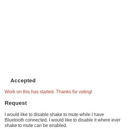
Accepted
Work on this has started. Thanks for voting!
Request
I would like to disable shake to mute while I have
Bluetooth connected. I would like to disable it where ever
shake to mute can be enabled.