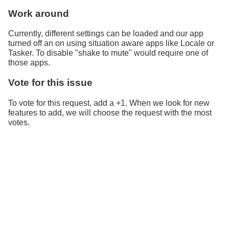
Work around
Currently, different settings can be loaded and our app
turned off an on using situation aware apps like Locale or
Tasker. To disable "shake to mute" would require one of
those apps.
Vote for this issue
To vote for this request, add a +1. When we look for new
features to add, we will choose the request with the most
votes.