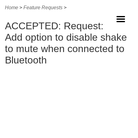
Home
>
Feature Requests
>
Home
ACCEPTED: Request:
Buy Now
Add option to disable shake
Features
to mute when connected to
Guide
Bluetooth
FAQ
Changes
Other Apps
Contact