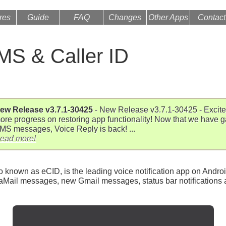
res
Guide
FAQ
Changes
Other Apps
Contact
S & Caller ID
ew Release v3.7.1-30425
- New Release v3.7.1-30425 - Excit
ore progress on restoring app functionality! Now that we have 
MS messages, Voice Reply is back! ...
ead more!
known as eCID, is the leading voice notification app on Androi
l messages, new Gmail messages, status bar notifications a