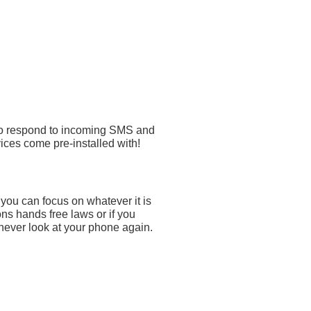
 to respond to incoming SMS and
ices come pre-installed with!
ou can focus on whatever it is
ns hands free laws or if you
never look at your phone again.