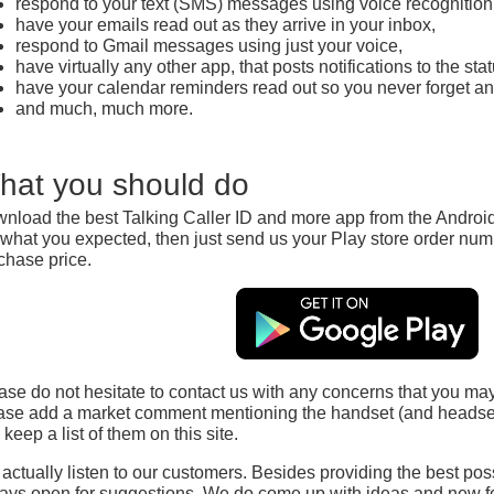
respond to your text (SMS) messages using voice recognition
have your emails read out as they arrive in your inbox,
respond to Gmail messages using just your voice,
have virtually any other app, that posts notifications to the stat
have your calendar reminders read out so you never forget a
and much, much more.
hat you should do
nload the best Talking Caller ID and more app from the Android Pl
 what you expected, then just send us your Play store order num
chase price.
ase do not hesitate to contact us with any concerns that you may
ase add a market comment mentioning the handset (and headset)
 keep a list of them on this site.
actually listen to our customers. Besides providing the best pos
ays open for suggestions. We do come up with ideas and new fe