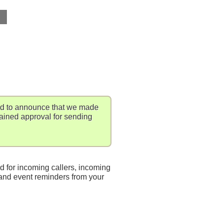
ed to announce that we made
gained approval for sending
d for incoming callers, incoming
nd event reminders from your