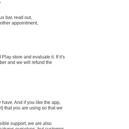
,
us bar, read out,
nother appointment,
ay store and evaluate it. If it's
ber and we will refund the
 have. And if you like the app,
 that you are using so that we
sible support, we are also
atures ourselves, but customer