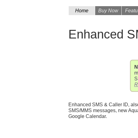
Home
Buy Now
Featu
Enhanced SM
N
m
S
R
Enhanced SMS & Caller ID, also 
SMS/MMS messages, new AquaMai
Google Calendar.