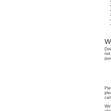
W
Dow
not
pur
Ple
ple
can
We 
alw