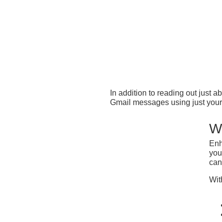
In addition to reading out jus
Gmail messages using just your 
W
Enh
you
can
Wit