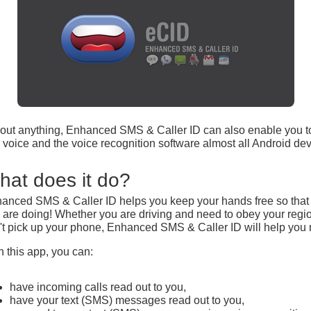
t about anything, Enhanced SMS & Caller ID can also enable you
voice and the voice recognition software almost all Android dev
hat does it do?
anced SMS & Caller ID helps you keep your hands free so that y
 are doing! Whether you are driving and need to obey your regio
't pick up your phone, Enhanced SMS & Caller ID will help you 
h this app, you can:
have incoming calls read out to you,
have your text (SMS) messages read out to you,